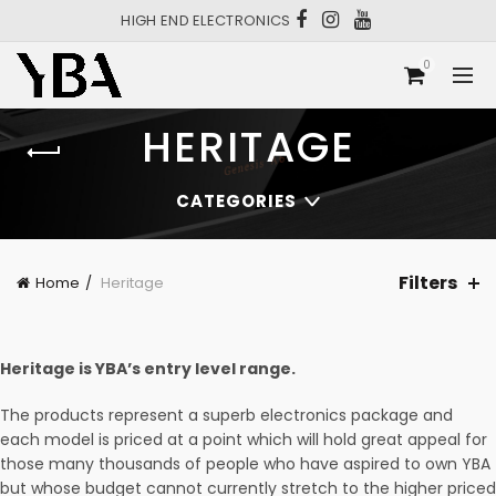
HIGH END ELECTRONICS
0
HERITAGE
CATEGORIES
Filters
Home
Heritage
Heritage is YBA’s entry level range.
The products represent a superb electronics package and
each model is priced at a point which will hold great appeal for
those many thousands of people who have aspired to own YBA
but whose budget cannot currently stretch to the higher priced