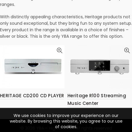
ranges.
With distinctly appealing characteristics, Heritage products not
only sound exceptional, but they bring fun to any system setup.
Every product in the range is available in a choice of finishes –
silver or black. This is the only YBA range to offer this option.
HERITAGE CD200 CD PLAYER
Heritage R100 Streaming
Music Center
We use cookies to improve your experience on our
website. By browsing this website, you agree to our use
of cookies.
© 2026
YBA – High End Hifi
. All rights reserved