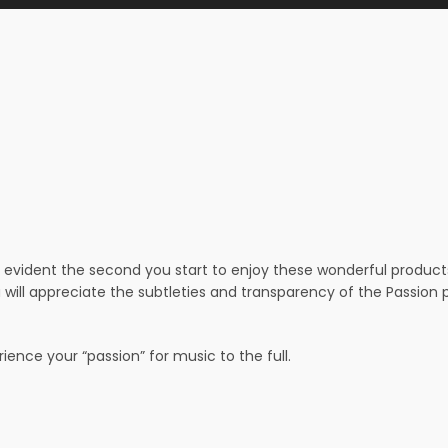
evident the second you start to enjoy these wonderful products –
 will appreciate the subtleties and transparency of the Passio
ence your “passion” for music to the full.