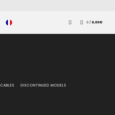
0
/
0,00
€
 CABLES
DISCONTINUED MODELS