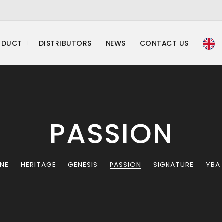
ODUCT
DISTRIBUTORS
NEWS
CONTACT US
PASSION
INE
HERITAGE
GENESIS
PASSION
SIGNATURE
YBA