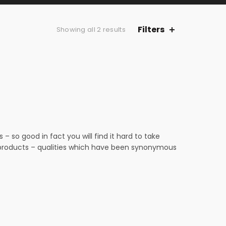
Filters
Sorted
Showing all 2 results
by
latest
 so good in fact you will find it hard to take
n products – qualities which have been synonymous