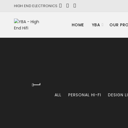
HIGH END ELECTRONICS
HOME
YBA
OUR PR
ALL
PERSONAL HI-FI
DESIGN L