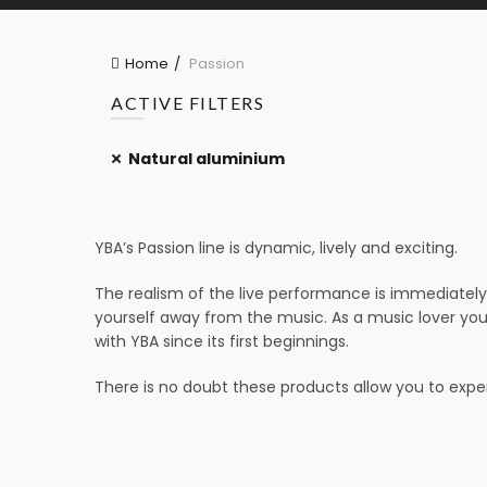
Home
Passion
ACTIVE FILTERS
Natural aluminium
YBA’s Passion line is dynamic, lively and exciting.
The realism of the live performance is immediately 
yourself away from the music. As a music lover you
with YBA since its first beginnings.
There is no doubt these products allow you to experi