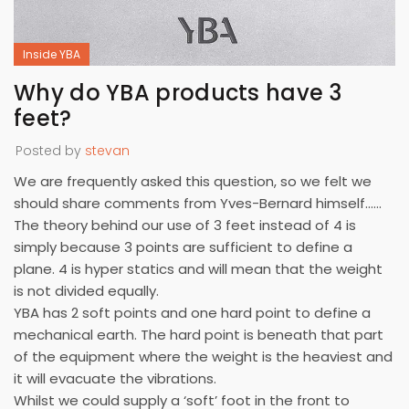
Inside YBA
Why do YBA products have 3
feet?
Posted by
stevan
We are frequently asked this question, so we felt we
should share comments from Yves-Bernard himself……
The theory behind our use of 3 feet instead of 4 is
simply because 3 points are sufficient to define a
plane. 4 is hyper statics and will mean that the weight
is not divided equally.
YBA has 2 soft points and one hard point to define a
mechanical earth. The hard point is beneath that part
of the equipment where the weight is the heaviest and
it will evacuate the vibrations.
Whilst we could supply a ‘soft’ foot in the front to