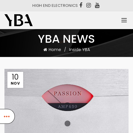
HIGH END ELECTRONICS
YBA NEWS
Home
Inside YBA
10
NOV